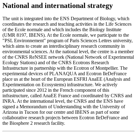
National and international strategy
The unit is integrated into the ENS Department of Biology, which
coordinates the research and teaching activities in the Life Sciences
of the Ecole normale and which includes the Biology Institute
(UMR 8197, IBENS). At the Ecole normale, we participate to the
"PSL Environnement" program of Paris Sciences Lettres university,
which aims to create an interdisciplinary research community in
environmental sciences. At the national level, the centre is a member
of the CNRS ReNSEE network (National Network of Experimental
Ecology Stations) and of the CNRS Ecotrons Research
Infrastructure in partnership with the Ecotron of Montpellier. The
experimental devices of PLANAQUA and Ecotron IleDeFrance
place us at the heart of the European ESFRI AnaEE (Analysis and
Experimentation on Ecosystems) infrastructure. We actively
participated since 2012 in the French component of this
infrastructure, called AnaEE France and coordinated by CNRS and
INRA. At the international level, the CNRS and the ENS have
signed a Memorandum of Understanding with the University of
Arizona in Tucson for our centre and IBENS as part of some
collaborative research projects between Ecotron IleDeFrance and
the Biosphere 2 research facility.