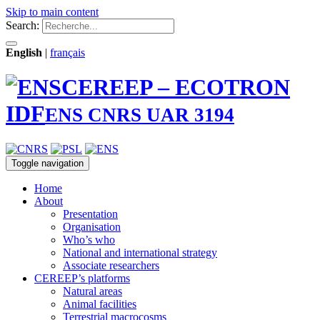
Skip to main content
Search:
English
|
français
CEREEP – ECOTRON
IDF
ENS CNRS UAR 3194
Toggle navigation
Home
About
Presentation
Organisation
Who’s who
National and international strategy
Associate researchers
CEREEP’s platforms
Natural areas
Animal facilities
Terrestrial macrocosms