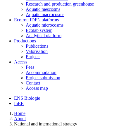
Research and production greenhouse
Aquatic mescosms
Aquatic macrocosms
Ecotron IDF’s platforms
Aquatic microcosms
Ecolab system
Analytical platform
Productions
Publications
Valorisation
Projects
Access
Fees
Accommodation
Project submission
Contact
Access map
ENS Biologie
InEE
Home
About
National and international strategy