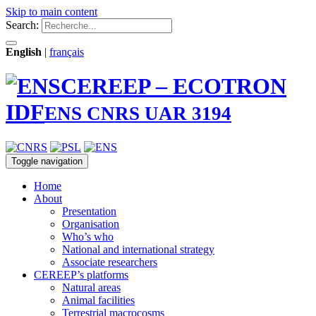
Skip to main content
Search:
English
|
français
CEREEP – ECOTRON
IDF
ENS CNRS UAR 3194
Toggle navigation
Home
About
Presentation
Organisation
Who’s who
National and international strategy
Associate researchers
CEREEP’s platforms
Natural areas
Animal facilities
Terrestrial macrocosms