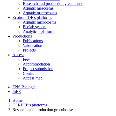
Research and production greenhouse
Aquatic mescosms
Aquatic macrocosms
Ecotron IDF’s platforms
Aquatic microcosms
Ecolab system
Analytical platform
Productions
Publications
Valorisation
Projects
Access
Fees
Accommodation
Project submission
Contact
Access map
ENS Biologie
InEE
Home
CEREEP’s platforms
Research and production greenhouse