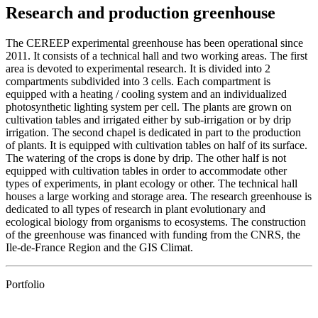
Research and production greenhouse
The CEREEP experimental greenhouse has been operational since
2011. It consists of a technical hall and two working areas. The first
area is devoted to experimental research. It is divided into 2
compartments subdivided into 3 cells. Each compartment is
equipped with a heating / cooling system and an individualized
photosynthetic lighting system per cell. The plants are grown on
cultivation tables and irrigated either by sub-irrigation or by drip
irrigation. The second chapel is dedicated in part to the production
of plants. It is equipped with cultivation tables on half of its surface.
The watering of the crops is done by drip. The other half is not
equipped with cultivation tables in order to accommodate other
types of experiments, in plant ecology or other. The technical hall
houses a large working and storage area. The research greenhouse is
dedicated to all types of research in plant evolutionary and
ecological biology from organisms to ecosystems. The construction
of the greenhouse was financed with funding from the CNRS, the
Ile-de-France Region and the GIS Climat.
Portfolio